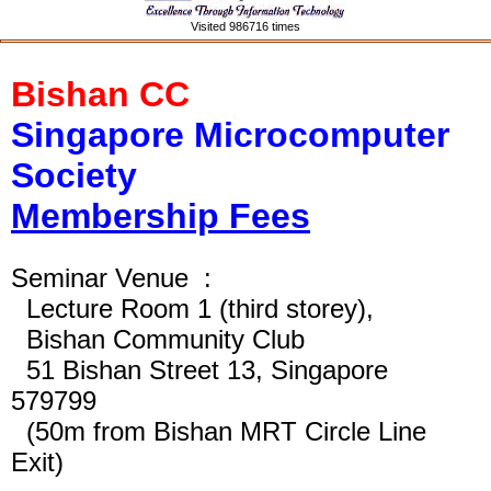
Visited 986716 times
Bishan CC
Singapore Microcomputer
Society
Membership Fees
Seminar Venue :
Lecture
Room
1 (third storey),
Bishan Community Club
51 Bishan Street 13, Singapore
579799
(50m from Bishan MRT Circle Line
Exit)