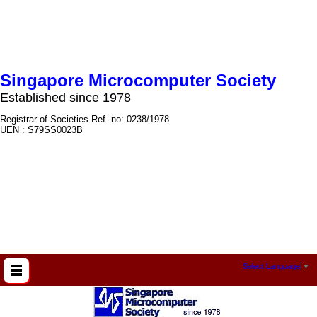
Singapore Microcomputer Society
Established since 1978
Registrar of Societies Ref. no: 0238/1978
UEN : S79SS0023B
Select Language
▼