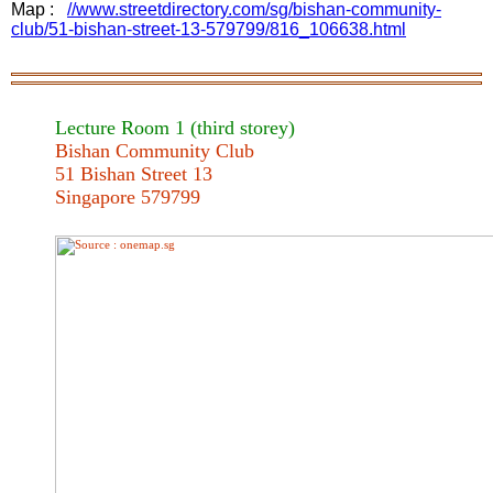
Map :
//www.streetdirectory.com/sg/bishan-community-
club/51-bishan-street-13-579799/816_106638.html
Lecture Room 1 (third
storey
)
Bishan Community Club
51 Bishan Street 13
Singapore 579799