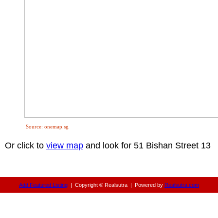
Source: onemap.sg
Or click to
view map
and look for 51 Bishan Street 13
Add Featured Listing
|
Copyright © Realsutra
|
Powered by
Realsutra.com