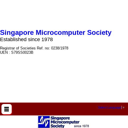
Singapore Microcomputer Society
Established since 1978
Registrar of Societies Ref. no: 0238/1978
UEN : S79SS0023B
Select Language
▼