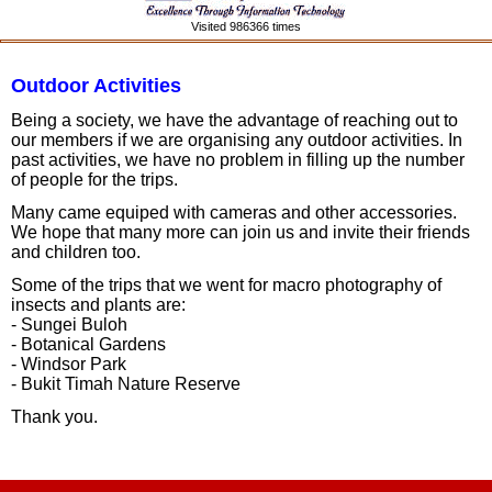
Visited 986366 times
Outdoor Activities
Being a society, we have the advantage of reaching out to
our members if we are organising any outdoor activities. In
past activities, we have no problem in filling up the number
of people for the trips.
Many came equiped with cameras and other accessories.
We hope that many more can join us and invite their friends
and children too.
Some of the trips that we went for macro photography of
insects and plants are:
- Sungei Buloh
- Botanical Gardens
- Windsor Park
- Bukit Timah Nature Reserve
Thank you.